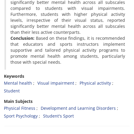
significantly better mental health across all subscales
compared to students with ‎visual impairments.
Furthermore, students with higher physical activity
levels, irrespective of their visual ‎status, reported
significantly better mental health across all subscales
than their less active counterparts.
Conclusion:
Based ‎on these findings, it is recommended
that educators and sports instructors implement
supportive and tailored ‎physical activity programs to
promote mental health among students, particularly
those with special needs.
Keywords
Mental health
Visual impairment
Physical activity
Student
Main Subjects
Physical Fitness
Development and Learning Disorders
Sport Psychology
Student's Sport