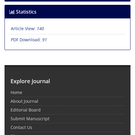
Statistics
Article View:
140
PDF Download:
91
Explore Journal
Home
About Journal
Editorial Board
Submit Manuscript
Contact Us