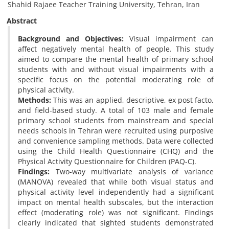
Shahid Rajaee Teacher Training University, Tehran, Iran
Abstract
Background and Objectives:
Visual impairment can
affect negatively mental health of people. This study
aimed to compare the mental health of primary school
students with and without visual ‎impairments with a
specific focus on the potential moderating role of
physical activity.
Methods:
This was an applied, ‎descriptive, ex post facto,
and field-based study. A total of 103 male and female
primary school students from ‎mainstream and special
needs schools in Tehran were recruited using purposive
and convenience sampling ‎methods. Data were collected
using the Child Health Questionnaire (CHQ) and the
Physical Activity ‎Questionnaire for Children (PAQ-C).
Findings:
Two-way multivariate analysis of variance
(MANOVA) revealed that ‎while both visual status and
physical activity level independently had a significant
impact on mental health ‎subscales, but the interaction
effect (moderating role) was not significant. Findings
clearly indicated that ‎sighted students demonstrated