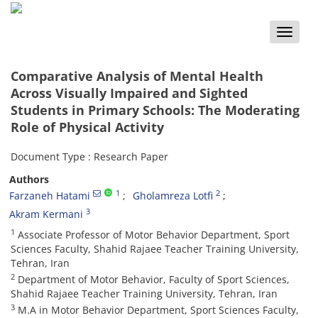
Toggle
naviga
Comparative Analysis of Mental Health
Across Visually Impaired and Sighted
Students in Primary Schools: The Moderating
Role of Physical Activity
Document Type : Research Paper
Authors
1
2
Farzaneh Hatami
Gholamreza Lotfi
3
Akram Kermani
1
Associate Professor of Motor Behavior Department, Sport
Sciences Faculty, Shahid Rajaee Teacher Training University,
Tehran, Iran
2
Department of Motor Behavior, Faculty of Sport Sciences,
Shahid Rajaee Teacher Training University, Tehran, Iran
3
M.A in Motor Behavior Department, Sport Sciences Faculty,