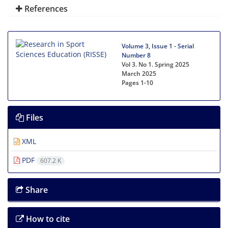
References
Volume 3, Issue 1 - Serial
Number 8
Vol 3. No 1. Spring 2025
March 2025
Pages
1-10
Files
XML
PDF
607.2 K
Share
How to cite