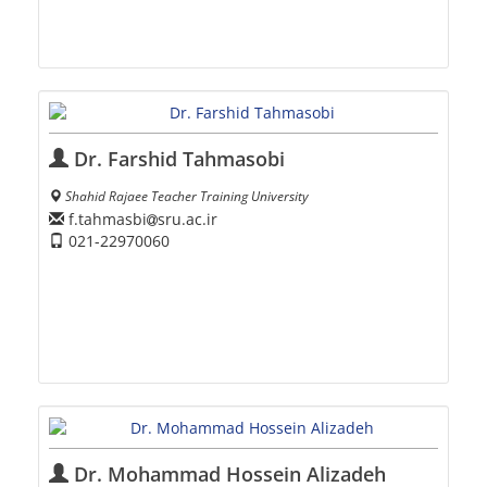
Dr. Farshid Tahmasobi
Shahid Rajaee Teacher Training University
f.tahmasbi
sru.ac.ir
021-22970060
Dr. Mohammad Hossein Alizadeh