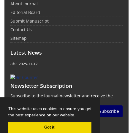
About Journal
Editorial Board
Submit Manuscript
Contact Us
Sitemap
Latest News
abc
2025-11-17
Newsletter Subscription
Subscribe to the journal newsletter and receive the
latest news and updates
This website uses cookies to ensure you get
Subscribe
the best experience on our website.
Got it!