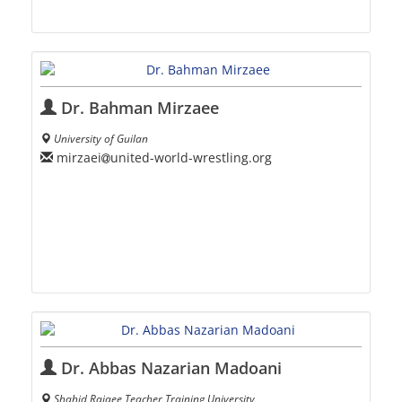
Dr. Bahman Mirzaee
University of Guilan
mirzaei
united-world-wrestling.org
Dr. Abbas Nazarian Madoani
Shahid Rajaee Teacher Training University