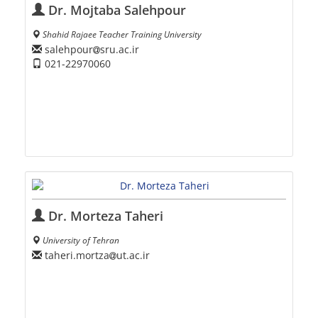
Dr. Mojtaba Salehpour
Shahid Rajaee Teacher Training University
salehpour
sru.ac.ir
021-22970060
Dr. Morteza Taheri
University of Tehran
taheri.mortza
ut.ac.ir