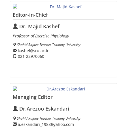
Editor-in-Chief
Dr. Majid Kashef
Professor of Exercise Physiology
Shahid Rajaee Teacher Training University
kashef
sru.ac.ir
021-22970060
Managing Editor
Dr.Arezoo Eskandari
Shahid Rajaee Teacher Training University
a.eskandari_1988
yahoo.com