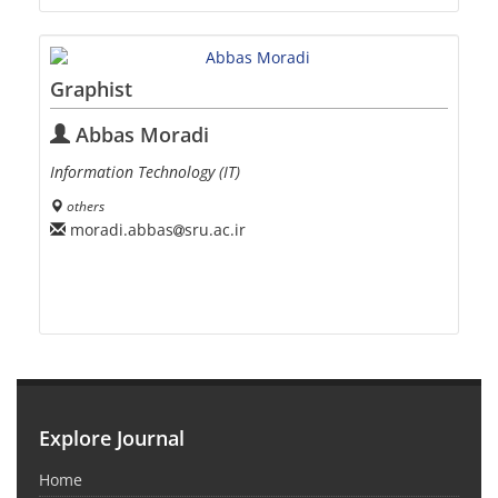
Graphist
Abbas Moradi
Information Technology (IT)
others
moradi.abbas
sru.ac.ir
Explore Journal
Home