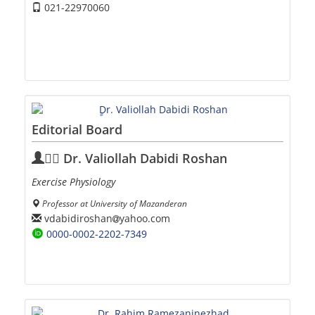
021-22970060
Editorial Board
ِِDr. Valiollah Dabidi Roshan
Exercise Physiology
Professor at University of Mazanderan
vdabidiroshan
yahoo.com
0000-0002-2202-7349