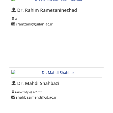
Dr. Rahim Ramezaninezhad
a
rramzani
guilan.ac.ir
Dr. Mahdi Shahbazi
University of Tehran
shahbazimehdi
ut.ac.ir