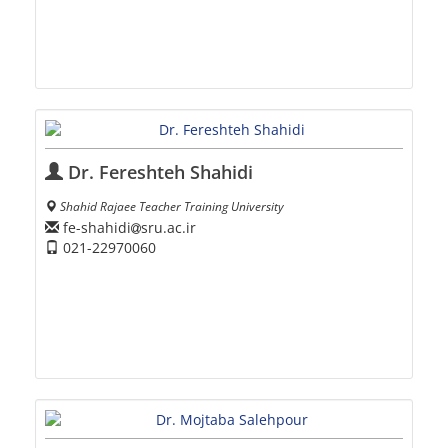
Dr. Fereshteh Shahidi
Shahid Rajaee Teacher Training University
fe-shahidi
sru.ac.ir
021-22970060