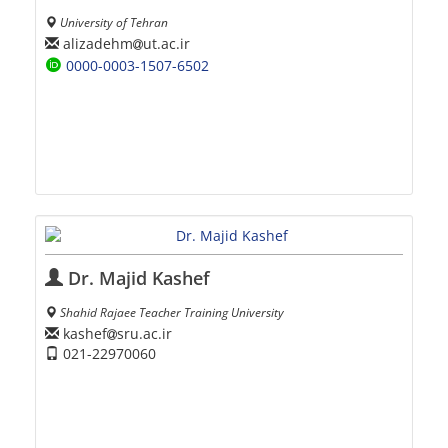
University of Tehran
alizadehm
ut.ac.ir
0000-0003-1507-6502
Dr. Majid Kashef
Shahid Rajaee Teacher Training University
kashef
sru.ac.ir
021-22970060