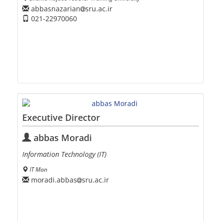
abbasnazarian
sru.ac.ir
021-22970060
Executive Director
abbas Moradi
Information Technology (IT)
IT Man
moradi.abbas
sru.ac.ir