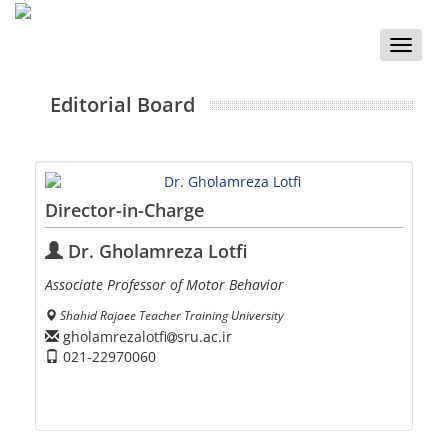
Toggle
naviga
Editorial Board
Director-in-Charge
Dr. Gholamreza Lotfi
Associate Professor of Motor Behavior
Shahid Rajaee Teacher Training University
gholamrezalotfi
sru.ac.ir
021-22970060