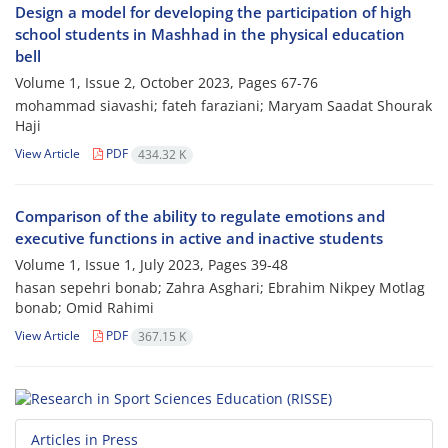
Design a model for developing the participation of high
school students in Mashhad in the ‎physical education
bell
Volume 1, Issue 2, October 2023, Pages
67-76
mohammad siavashi; fateh faraziani; Maryam Saadat Shourak
Haji
View Article
PDF
434.32 K
Comparison of the ability to regulate emotions and
executive functions in active and inactive students
Volume 1, Issue 1, July 2023, Pages
39-48
hasan sepehri bonab; Zahra Asghari; Ebrahim Nikpey Motlag
bonab; Omid Rahimi
View Article
PDF
367.15 K
Articles in Press