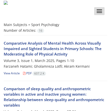
Toggle
naviga
Main Subjects =
Sport Psychology
Number of Articles:
16
Comparative Analysis of Mental Health Across Visually
Impaired and Sighted Students in Primary Schools: The
Moderating Role of Physical Activity
Volume 3, Issue 1, March 2025, Pages
1-10
Farzaneh Hatami; Gholamreza Lotfi; Akram Kermani
View Article
PDF
607.2 K
Comparison of sleep quality and anthropometric
variables in active and inactive young women:
Relationship between sleep quality and anthropometric
variables