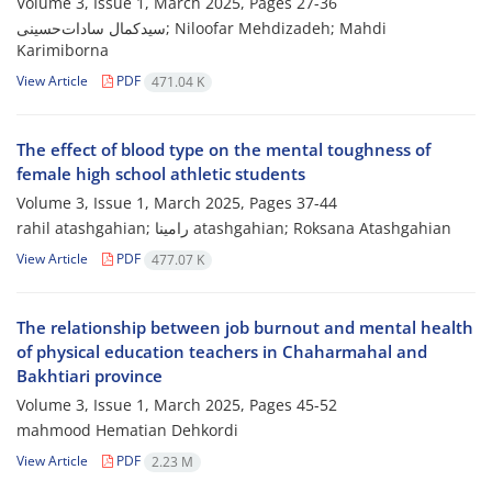
Volume 3, Issue 1, March 2025, Pages
27-36
سیدکمال سادات‌حسینی; Niloofar Mehdizadeh; Mahdi
Karimiborna
View Article
PDF
471.04 K
The effect of blood type on the mental toughness of
female high school athletic students
Volume 3, Issue 1, March 2025, Pages
37-44
rahil atashgahian; رامینا atashgahian; Roksana Atashgahian
View Article
PDF
477.07 K
The relationship between job burnout and mental health
of physical education teachers in Chaharmahal and
Bakhtiari province
Volume 3, Issue 1, March 2025, Pages
45-52
mahmood Hematian Dehkordi
View Article
PDF
2.23 M