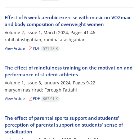
Effect of 6 week aerobic exercise with music on VO2max
and body composition of overweight women
Volume 2, Issue 1, March 2024, Pages
41-46
rahil atashgahian; ramina atashgahian
View Article
PDF
571.58 K
The effect of mindfulness training on the motivation and
performance of student athletes
Volume 1, Issue 3, January 2024, Pages
9-22
maryam nasirirad; Forough Fattahi
View Article
PDF
683.91 K
The effect of parental sports support and students'
perception of parental support on students' sense of
socialization