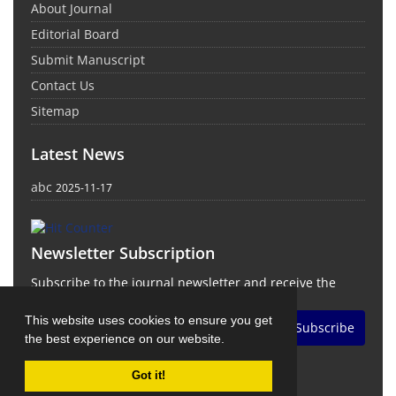
About Journal
Editorial Board
Submit Manuscript
Contact Us
Sitemap
Latest News
abc
2025-11-17
Newsletter Subscription
Subscribe to the journal newsletter and receive the
latest news and updates
This website uses cookies to ensure you get
Subscribe
the best experience on our website.
Got it!