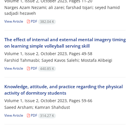
Volume 1, Issue 2, October 2023, Pages
11-20
Narges Azam Nezami; ali zarei; farshad tojari; seyed hamid
sadjadi hezaveh
View Article
PDF
382.04 K
The effect of internal and external mental imagery timing
on learning simple volleyball serving skill
Volume 1, Issue 2, October 2023, Pages
49-58
Farshid Tahmasbi; Sayed Kavos Salehi; Mostafa Alibeigi
View Article
PDF
440.85 K
Knowledge, attitude, and practice regarding the physical
activity of ‎dormitory students
Volume 1, Issue 2, October 2023, Pages
59-66
Saeed Arsham; Kamran Shahdust
View Article
PDF
314.27 K