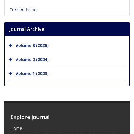
Current Issue
Journal Archive
Volume 3 (2026)
Volume 2 (2024)
Volume 1 (2023)
Explore Journal
Home