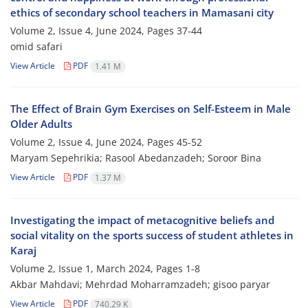
ethics of secondary school teachers in Mamasani city
Volume 2, Issue 4, June 2024, Pages
37-44
omid safari
View Article
PDF
1.41 M
The Effect of Brain Gym Exercises on Self-Esteem in Male
Older Adults
Volume 2, Issue 4, June 2024, Pages
45-52
Maryam Sepehrikia; Rasool Abedanzadeh; Soroor Bina
View Article
PDF
1.37 M
Investigating the impact of metacognitive beliefs and
social vitality on the sports success of student athletes in
Karaj
Volume 2, Issue 1, March 2024, Pages
1-8
Akbar Mahdavi; Mehrdad Moharramzadeh; gisoo paryar
View Article
PDF
740.29 K