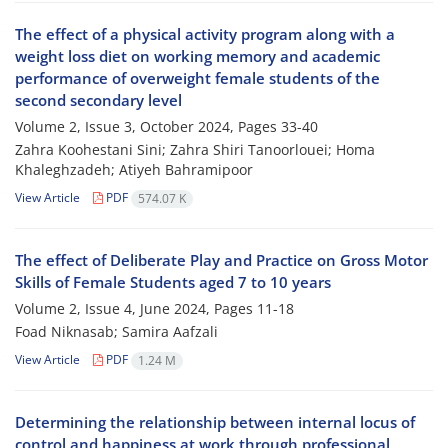
The effect of a physical activity program along with a
weight loss diet on working memory and academic
performance of overweight female students of the
second secondary level
Volume 2, Issue 3, October 2024, Pages
33-40
Zahra Koohestani Sini; Zahra Shiri Tanoorlouei; Homa
Khaleghzadeh; Atiyeh Bahramipoor
View Article
PDF
574.07 K
The effect of Deliberate Play and Practice on Gross Motor
Skills of Female Students aged 7 to 10 years
Volume 2, Issue 4, June 2024, Pages
11-18
Foad Niknasab; Samira Aafzali
View Article
PDF
1.24 M
Determining the relationship between internal locus of
control and happiness at work through professional